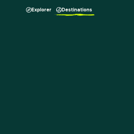
Explorer
Destinations