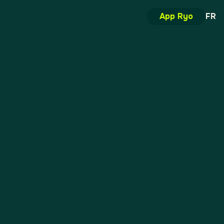
App Ryo
FR