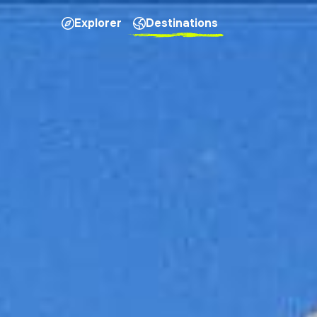
Explorer
Destinations