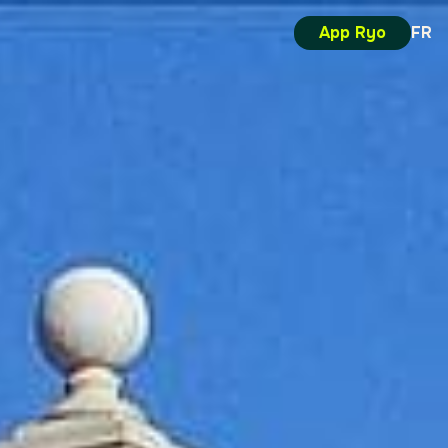
App Ryo
FR