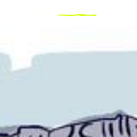
Explorer
Destinations