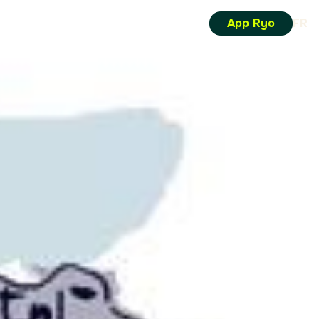
App Ryo
FR