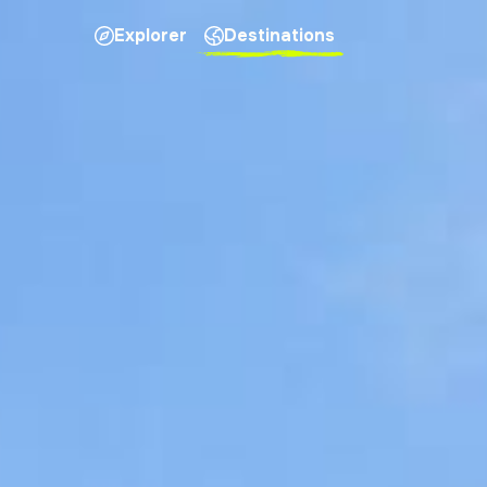
Explorer
Destinations