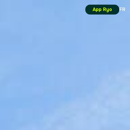
App Ryo
FR