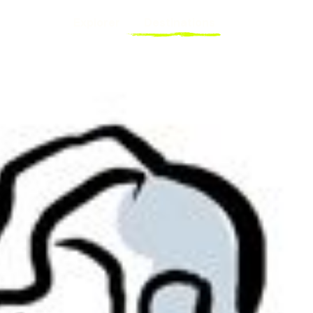
Explorer
Destinations