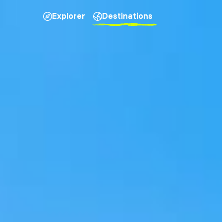
Explorer
Destinations