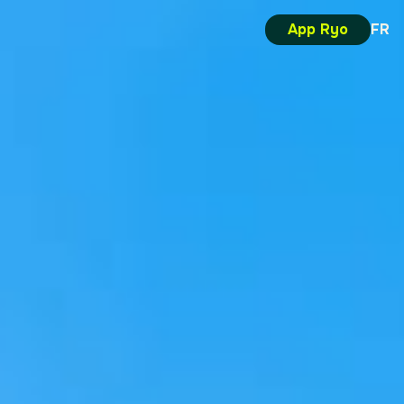
App Ryo
FR