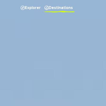
Explorer
Destinations