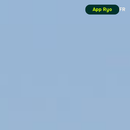
App Ryo
FR