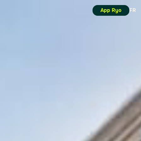
App Ryo
FR