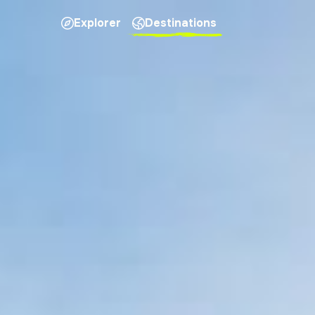
Explorer
Destinations