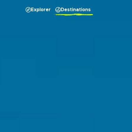
Explorer
Destinations