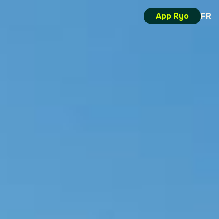
App Ryo
FR