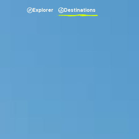
Explorer
Destinations