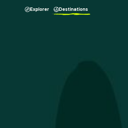
Explorer
Destinations