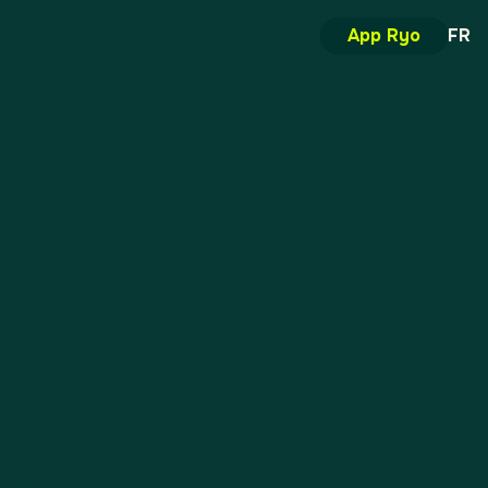
App Ryo
FR