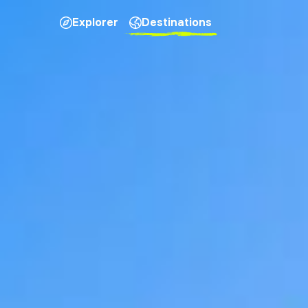
Explorer
Destinations