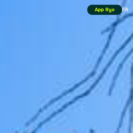
App Ryo
FR