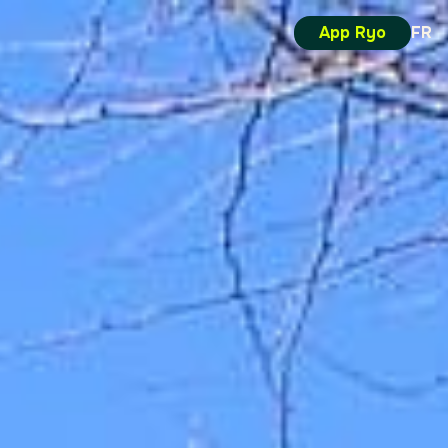
App Ryo
FR