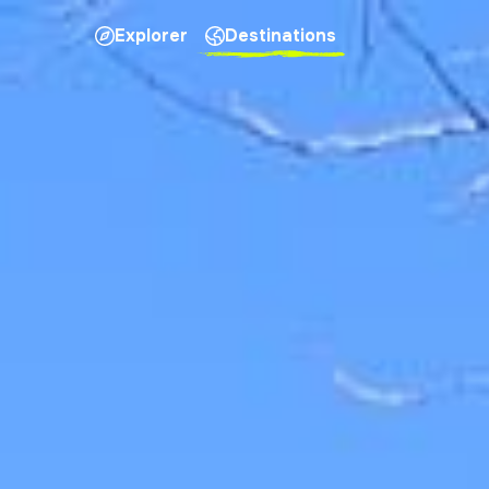
Explorer
Destinations