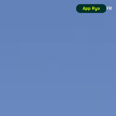
App Ryo
FR