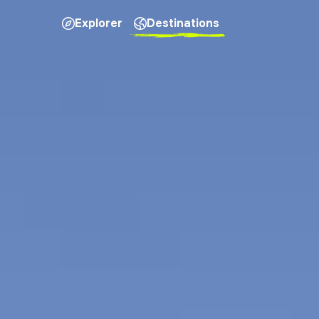
Explorer
Destinations