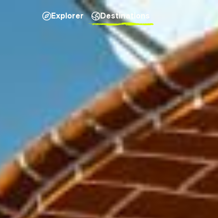
Explorer
Destinations