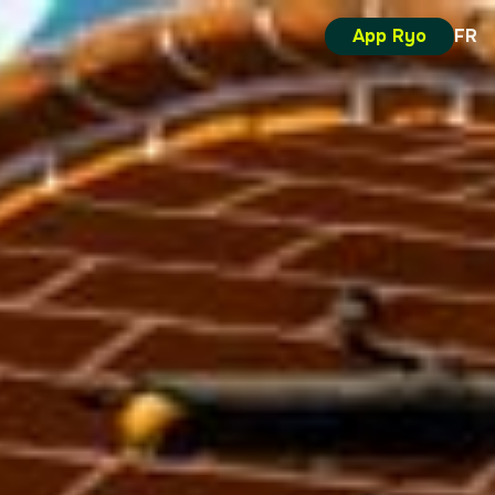
App Ryo
FR