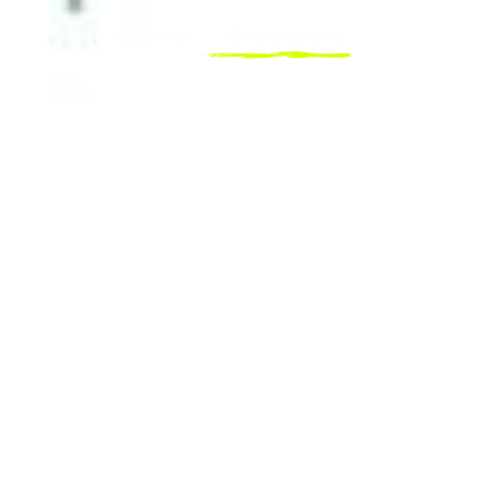
Explorer
Destinations