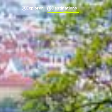
Explorer
Destinations