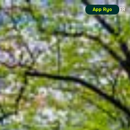
App Ryo
FR