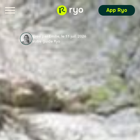
App Ryo
Créé par Emilie, le 11 juil. 2026
Votre guide Ryo