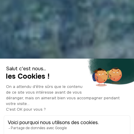
The most beautiful
river swimming
spots on the Côte
d'Azur