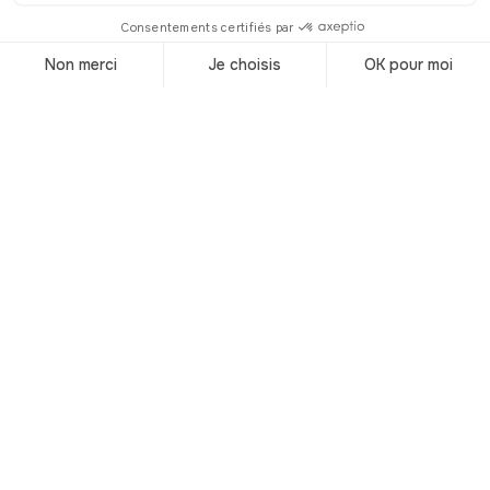
© Shutterstock
© Shutterstock
Summer is here and the sun weighs
heavily on the Côte d'Azur. To cool off
while avoiding the crowds on