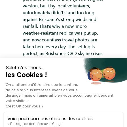
version, built by local volunteers,
unfortunately didn’t stand too long
against Brisbane’s strong winds and
rainfall. That’s why a new, more
weather-resistant replica was put up,
and now countless travel photos are
taken here every day. The setting is
perfect, as Brisbane’s CBD skyline rises
behind the giant letters. So, wait your
turn to strike a pose—lying down,
sitting, mid-air, serious, or making a
funny face—next to the Brisbane sign.
The most important thing is that the
photo shows your true self, having fun
in Brisbane!