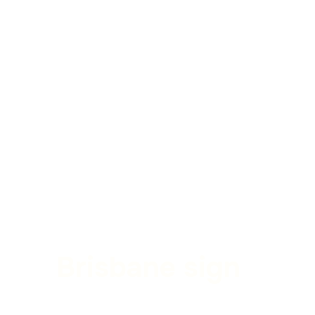
Brisbane sign