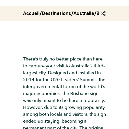
Accueil
/
Destinations
/
Australia
/
Brisbane sign
There’s truly no better place than here
to capture your visit to Australia’s third-
largest city. Designed and installed in
2014 for the G20 Leaders’ Summit—the
intergovernmental forum of the world’s
major economies—the Brisbane sign
was only meant to be here temporarily.
However, due to its growing popularity
among both locals and visitors, the sign
ended up staying, becoming a
permanent part of the city. The original