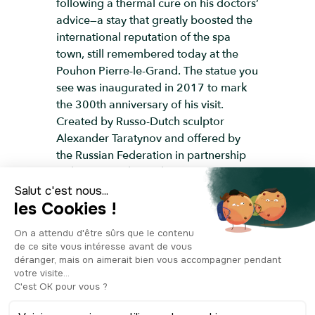
following a thermal cure on his doctors’
advice—a stay that greatly boosted the
international reputation of the spa
town, still remembered today at the
Pouhon Pierre-le-Grand. The statue you
see was inaugurated in 2017 to mark
the 300th anniversary of his visit.
Created by Russo-Dutch sculptor
Alexander Taratynov and offered by
the Russian Federation in partnership
with Liège, it shows the tsar cast in
bronze, standing in solemn pose, a
symbol of his role as reformer and
builder. Its location is no coincidence: it
stands on Place Saint-Pierre, close to
the Palace of the Prince-Bishops, where
Peter the Great was received in 1717.
With this monument, Liège joins other
cities like Brussels, Antwerp, and Spa