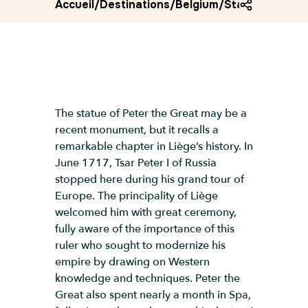
Accueil
/
Destinations
/
Belgium
/
Statue of pete
The statue of Peter the Great may be a
recent monument, but it recalls a
remarkable chapter in Liège’s history. In
June 1717, Tsar Peter I of Russia
stopped here during his grand tour of
Europe. The principality of Liège
welcomed him with great ceremony,
fully aware of the importance of this
ruler who sought to modernize his
empire by drawing on Western
knowledge and techniques. Peter the
Great also spent nearly a month in Spa,