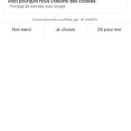
that also commemorate the tsar’s
passage. Today, the statue recalls not
only an eighteenth-century diplomatic
visit but also the cultural dialogue
between Russia and Belgium, attracting
many visitors—especially Russians—who
retrace their sovereign’s footsteps
through Europe. More than just a
bronze figure, it is a reminder of Liège’s
openness to the world and its role,
even then, as a crossroads of European
cultures.