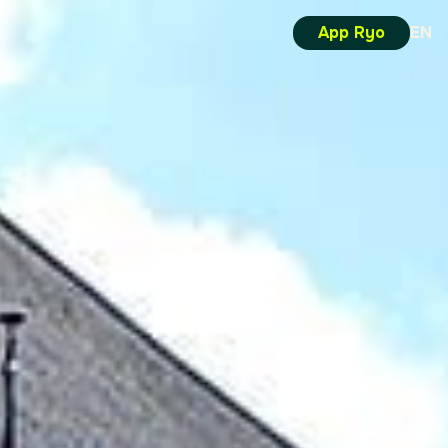
App Ryo
EN