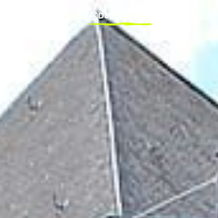
Explore
Destinations