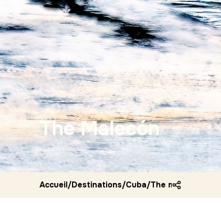
The Malecón
Shutterstock
Accueil
/
Destinations
/
Cuba
/
The malecon