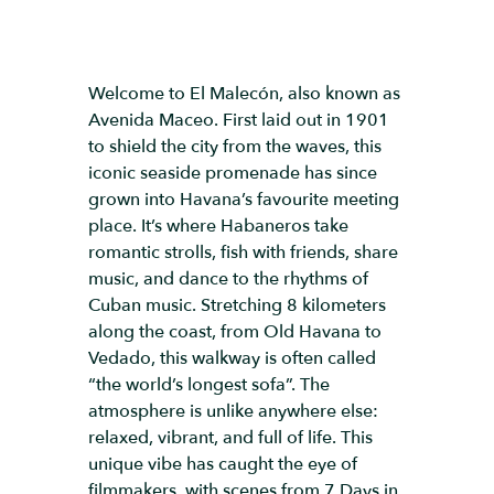
Welcome to El Malecón, also known as
Avenida Maceo. First laid out in 1901
to shield the city from the waves, this
iconic seaside promenade has since
grown into Havana’s favourite meeting
place. It’s where Habaneros take
romantic strolls, fish with friends, share
music, and dance to the rhythms of
Cuban music. Stretching 8 kilometers
along the coast, from Old Havana to
Vedado, this walkway is often called
“the world’s longest sofa”. The
atmosphere is unlike anywhere else:
relaxed, vibrant, and full of life. This
unique vibe has caught the eye of
filmmakers, with scenes from 7 Days in