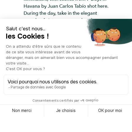
Havana by Juan Carlos Tabío shot here.
During the day, take in the elegant
parade of vintage cars, and as the sun
sets, grab a local cocktail and soak in
the view.