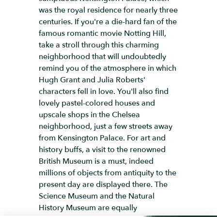
was the royal residence for nearly three
centuries. If you're a die-hard fan of the
famous romantic movie Notting Hill,
take a stroll through this charming
neighborhood that will undoubtedly
remind you of the atmosphere in which
Hugh Grant and Julia Roberts'
characters fell in love. You'll also find
lovely pastel-colored houses and
upscale shops in the Chelsea
neighborhood, just a few streets away
from Kensington Palace. For art and
history buffs, a visit to the renowned
British Museum is a must, indeed
millions of objects from antiquity to the
present day are displayed there. The
Science Museum and the Natural
History Museum are equally