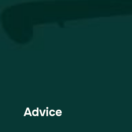
Advice