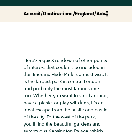
Accueil
/
Destinations
/
England
/
Advice london 
Here's a quick rundown of other points
of interest that couldn't be included in
the itinerary. Hyde Park is a must-visit. It
is the largest park in central London
and probably the most famous one
too. Whether you want to stroll around,
have a picnic, or play with kids, it's an
ideal escape from the hustle and bustle
of the city. To the west of the park,
you'll find the beautiful gardens and
sumptuous Kensington Palace, which