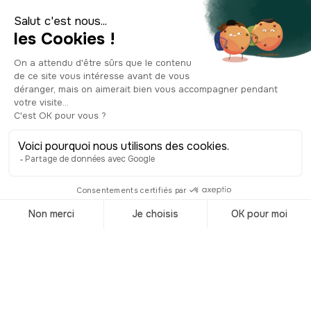
unmissable sites in London. So is the
London Transport Museum, which
traces the history of transport in the
city. Art lovers shouldn't miss the
Victoria and Albert Museum, the
world's largest museum of decorative
arts and design. Also checkout the Tate
Modern and Tate Britain, showcasing
contemporary works and Renaissance
art collections, respectively, for a
comprehensive exploration of Britain's
greatest achievements. To fully
experience London, you might
consider hunting down the famous
paintings by Banksy scattered
throughout the city. Considered a
pivotal figure in street art, Banksy offers
provocative and often humorous
works. Another highlight is the