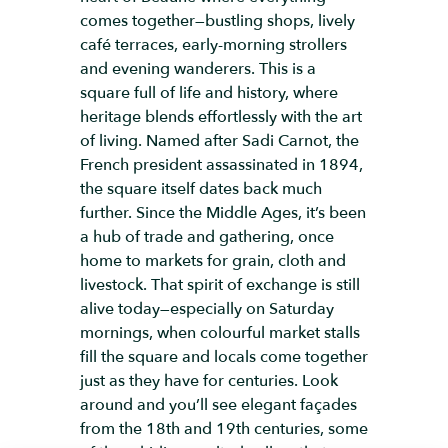
comes together—bustling shops, lively
café terraces, early-morning strollers
and evening wanderers. This is a
square full of life and history, where
heritage blends effortlessly with the art
of living. Named after Sadi Carnot, the
French president assassinated in 1894,
the square itself dates back much
further. Since the Middle Ages, it’s been
a hub of trade and gathering, once
home to markets for grain, cloth and
livestock. That spirit of exchange is still
alive today—especially on Saturday
mornings, when colourful market stalls
fill the square and locals come together
just as they have for centuries. Look
around and you’ll see elegant façades
from the 18th and 19th centuries, some