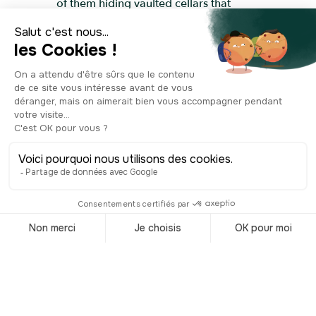
of them hiding vaulted cellars that
speak to Beaune’s long history as a
centre for wine and commerce. At the
centre, a graceful fountain adds a
cooling touch, and the tree-shaded
terraces are always full of life. Cafés,
brasseries, boutiques—everything here
invites you to slow down and soak it all
in. In summer, the square becomes a
stage, hosting concerts, street
performances and open-air shows. And
come November, during the famous
Hospices wine auction, it’s one of the
most festive spots in town, buzzing with
tastings, music and celebration.