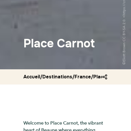
Place Carnot
Accueil
/
Destinations
/
France
/
Place carnot
Welcome to Place Carnot, the vibrant
heart of Beaune where everything