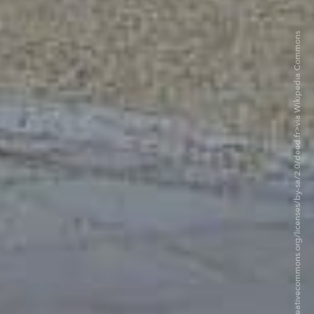
©Eliott Brown CC BY-SA 2.0. <https://creativecommons.org/licenses/by-sa/2.0/deed.fr>via Wikipedia Commons