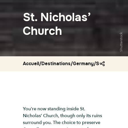
St. Nicholas’
Church
Shutterstock
Accueil
/
Destinations
/
Germany
/
St nicholas c
You’re now standing inside St.
Nicholas’ Church, though only its ruins
surround you. The choice to preserve