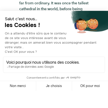
far from ordinary. It was once the tallest
cathedral in the world, before being
overtaken by Rouen’s cathedral in
France. In 1951, the nave was finally
torn down, and the rubble was reused
to reinforce the banks of the Elbe River.
The spire and surrounding walls that
remained were turned into a war
memorial. However, they were left
exposed and neglected for decades,
leading to further damage. It wasn’t
until 1987 that an association
dedicated to preserving the church
began restoration. They also created
an exhibition space in the crypt, telling
the full story of St. Nicholas’, from its
medieval origins to its transformation
into a memorial. In 1993, a carillon of
51 bells was added, filling the air with a