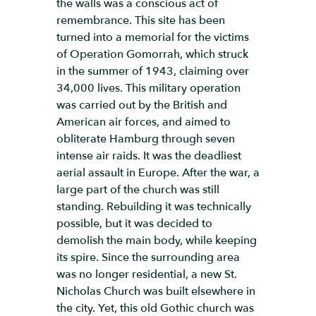
the walls was a conscious act of
remembrance. This site has been
turned into a memorial for the victims
of Operation Gomorrah, which struck
in the summer of 1943, claiming over
34,000 lives. This military operation
was carried out by the British and
American air forces, and aimed to
obliterate Hamburg through seven
intense air raids. It was the deadliest
aerial assault in Europe. After the war, a
large part of the church was still
standing. Rebuilding it was technically
possible, but it was decided to
demolish the main body, while keeping
its spire. Since the surrounding area
was no longer residential, a new St.
Nicholas Church was built elsewhere in
the city. Yet, this old Gothic church was