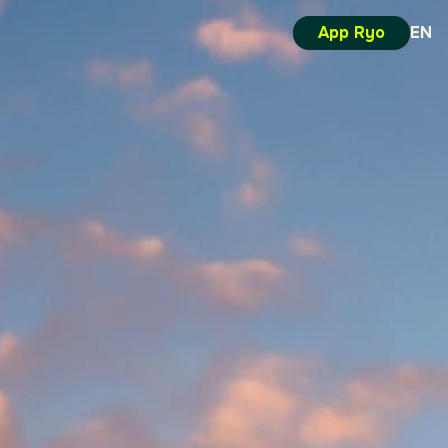
App Ryo
EN