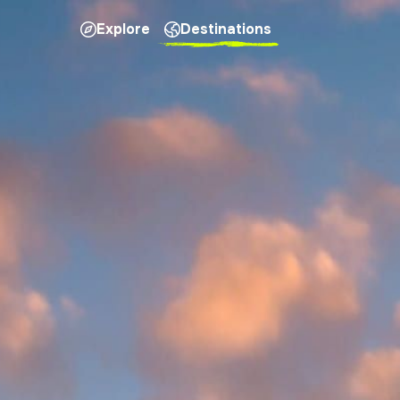
Explore
Destinations