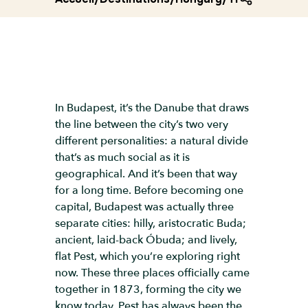
In Budapest, it’s the Danube that draws
the line between the city’s two very
different personalities: a natural divide
that’s as much social as it is
geographical. And it’s been that way
for a long time. Before becoming one
capital, Budapest was actually three
separate cities: hilly, aristocratic Buda;
ancient, laid-back Óbuda; and lively,
flat Pest, which you’re exploring right
now. These three places officially came
together in 1873, forming the city we
know today. Pest has always been the