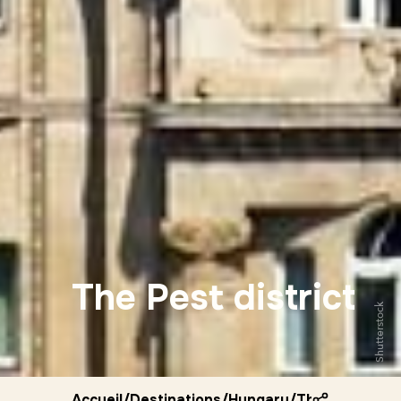
The Pest district
Shutterstock
Accueil
/
Destinations
/
Hungary
/
The pest distr