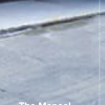
©Théatre Manoel CC BY-SA 2.0. <https://creativecommons.org/licenses/by-sa/2.0/deed.fr>via Wikipedia Commons