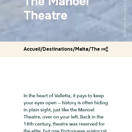
The Manoel
Theatre
Accueil
/
Destinations
/
Malta
/
The manoel thea
In the heart of Valletta, it pays to keep
your eyes open — history is often hiding
in plain sight, just like the Manoel
Theatre, over on your left. Back in the
18th century, theatre was reserved for
the elite, but one Portuguese aristocrat