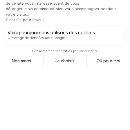
Malta Philharmonic Orchestra.
Considering its elegant interior and the
variety of concerts and plays on offer,
it’s earned a well-deserved reputation —
not only for being the third-oldest
theatre in Europe still in operation, but
also for its rich cultural programming.