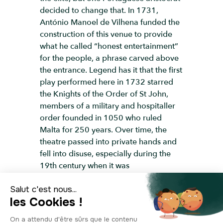
decided to change that. In 1731,
António Manoel de Vilhena funded the
construction of this venue to provide
what he called “honest entertainment”
for the people, a phrase carved above
the entrance. Legend has it that the first
play performed here in 1732 starred
the Knights of the Order of St John,
members of a military and hospitaller
order founded in 1050 who ruled
Malta for 250 years. Over time, the
theatre passed into private hands and
fell into disuse, especially during the
19th century when it was
overshadowed by the grand Royal
Opera House. The theatre reopened in
1960, and since then, it’s welcomed
world-class performers, including the