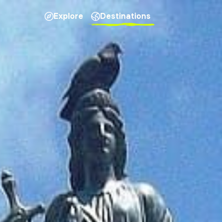
Explore
Destinations