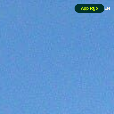
App Ryo
EN