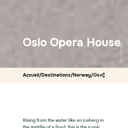
Oslo Opera House
Shutterstock
Accueil
/
Destinations
/
Norway
/
Oslo opera ho
Rising from the water like an iceberg in
the middle of a fjord, this is the iconic