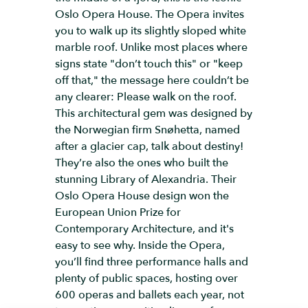
Oslo Opera House. The Opera invites
you to walk up its slightly sloped white
marble roof. Unlike most places where
signs state "don’t touch this" or "keep
off that," the message here couldn’t be
any clearer: Please walk on the roof.
This architectural gem was designed by
the Norwegian firm Snøhetta, named
after a glacier cap, talk about destiny!
They’re also the ones who built the
stunning Library of Alexandria. Their
Oslo Opera House design won the
European Union Prize for
Contemporary Architecture, and it's
easy to see why. Inside the Opera,
you’ll find three performance halls and
plenty of public spaces, hosting over
600 operas and ballets each year, not