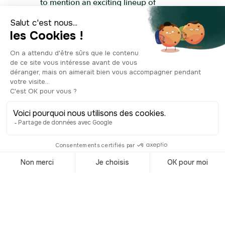
to mention an exciting lineup of
outdoor events. The wood interiors are
a warm nod to Norwegian nature, while
the central chandelier in the main hall
mimics a glowing full moon, shining
day and night. Even if you're not
planning to watch a show, feel free to
step inside and explore this
extraordinary place. The open areas
are free to access and have been
transformed into works of art by the
project’s many artists. Opened in 2008,
this unique site now stands as one of
Oslo’s most iconic and unmissable
landmarks!