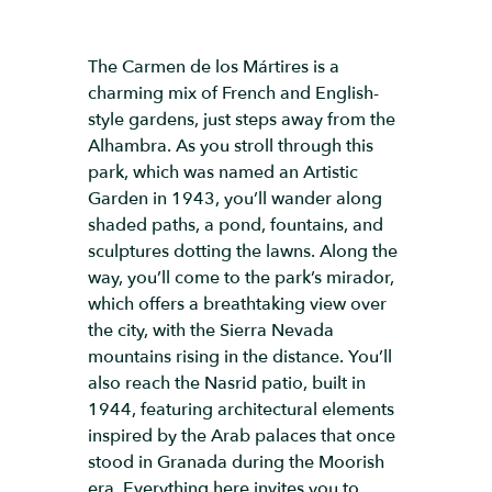
The Carmen de los Mártires is a
charming mix of French and English-
style gardens, just steps away from the
Alhambra. As you stroll through this
park, which was named an Artistic
Garden in 1943, you’ll wander along
shaded paths, a pond, fountains, and
sculptures dotting the lawns. Along the
way, you’ll come to the park’s mirador,
which offers a breathtaking view over
the city, with the Sierra Nevada
mountains rising in the distance. You’ll
also reach the Nasrid patio, built in
1944, featuring architectural elements
inspired by the Arab palaces that once
stood in Granada during the Moorish
era. Everything here invites you to