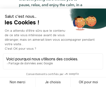
pause, relax, and enjoy the calm, in a
garden that’s as peaceful as it is
picturesque.