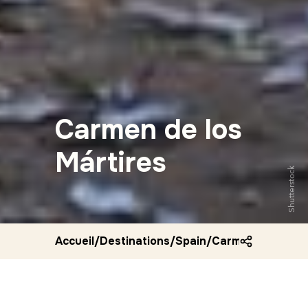
Carmen de los
Mártires
Shutterstock
Accueil
/
Destinations
/
Spain
/
Carmen de los ma