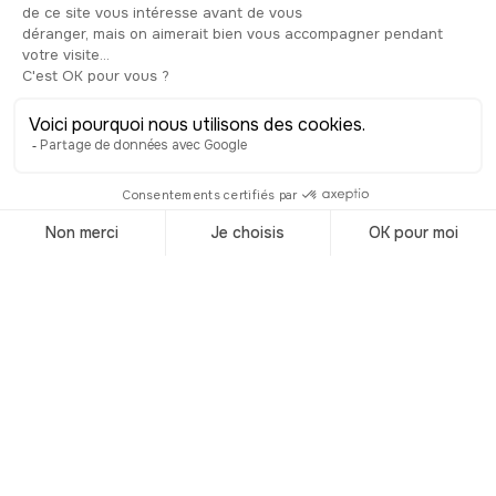
naturally the bridge seems to grow out
of the rock, almost as if it were part of
the cliff itself. Take your time to stroll
from terrace to terrace, rest on a
shaded bench and enjoy this
remarkable balcony over the
landscape.