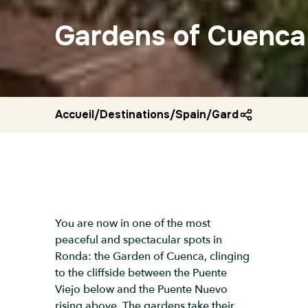
Gardens of Cuenca
Accueil
/
Destinations
/
Spain
/
Gardens of cuen
You are now in one of the most
peaceful and spectacular spots in
Ronda: the Garden of Cuenca, clinging
to the cliffside between the Puente
Viejo below and the Puente Nuevo
rising above. The gardens take their