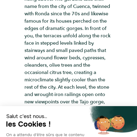
name from the city of Cuenca, twinned
with Ronda since the 70s and likewise
famous for its houses perched on the
edges of dramatic gorges. In front of
you, the terraces unfold along the rock
face in stepped levels linked by
stairways and small paved paths that
wind around flower beds, cypresses,
oleanders, olive trees and the
occasional citrus tree, creating a
microclimate slightly cooler than the
rest of the city. At each level, the stone
and wrought-iron railings open onto
new viewpoints over the Tajo gorge,
the Guadalevín River far below and,
above all, the Puente Nuevo, for which
this is one of the finest side views. It’s
here that you can best appreciate how