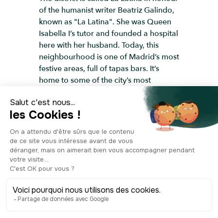
of the humanist writer Beatriz Galindo,
known as "La Latina". She was Queen
Isabella I’s tutor and founded a hospital
here with her husband. Today, this
neighbourhood is one of Madrid’s most
festive areas, full of tapas bars. It’s
home to some of the city’s most
cherished local celebrations — from the
San Isidro festival in mid-May to the
Fiestas de la Paloma in mid-August. If
you happen to be here at the right
time… you just might find yourself
swept up in the party.