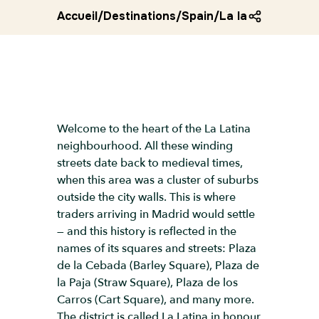
Accueil
/
Destinations
/
Spain
/
La latina district
Welcome to the heart of the La Latina
neighbourhood. All these winding
streets date back to medieval times,
when this area was a cluster of suburbs
outside the city walls. This is where
traders arriving in Madrid would settle
— and this history is reflected in the
names of its squares and streets: Plaza
de la Cebada (Barley Square), Plaza de
la Paja (Straw Square), Plaza de los
Carros (Cart Square), and many more.
The district is called La Latina in honour