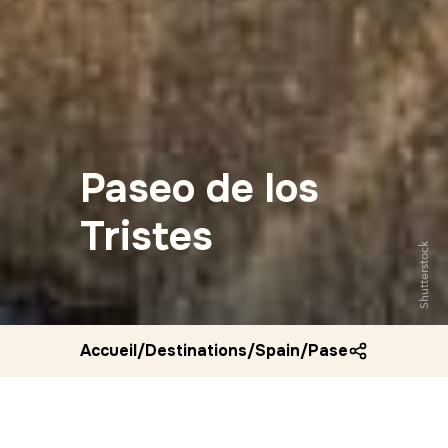
Paseo de los
Tristes
Shutterstock
Accueil
/
Destinations
/
Spain
/
Paseo de los tris