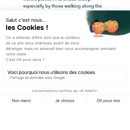
especially by those walking along the
river from the Albaicín to the city
centre.