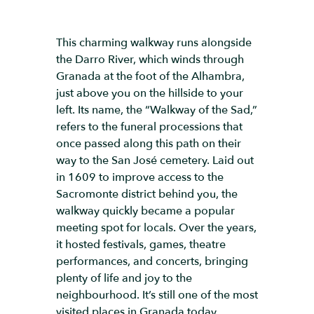
This charming walkway runs alongside
the Darro River, which winds through
Granada at the foot of the Alhambra,
just above you on the hillside to your
left. Its name, the “Walkway of the Sad,”
refers to the funeral processions that
once passed along this path on their
way to the San José cemetery. Laid out
in 1609 to improve access to the
Sacromonte district behind you, the
walkway quickly became a popular
meeting spot for locals. Over the years,
it hosted festivals, games, theatre
performances, and concerts, bringing
plenty of life and joy to the
neighbourhood. It’s still one of the most
visited places in Granada today,