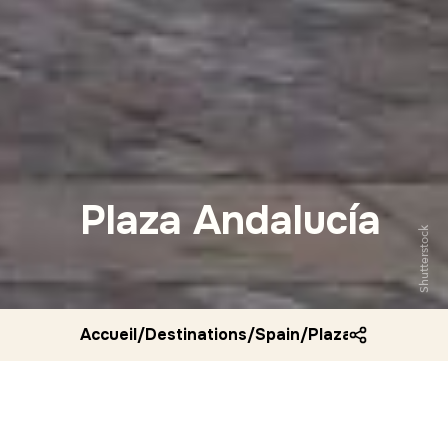
Plaza Andalucía
Shutterstock
Accueil
/
Destinations
/
Spain
/
Plaza andalucia