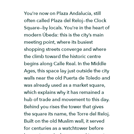
You’re now on Plaza Andalucía, still
often called Plaza del Reloj—the Clock
Square—by locals. You’re in the heart of
modern Úbeda: this is the city’s main
meeting point, where its busiest
shopping streets converge and where
the climb toward the historic centre
begins along Calle Real. In the Middle
Ages, this space lay just outside the city
walls near the old Puerta de Toledo and
was already used as a market square,
which explains why it has remained a
hub of trade and movement to this day.
Behind you rises the tower that gives
the square its name, the Torre del Reloj.
Built on the old Muslim wall, it served
for centuries as a watchtower before