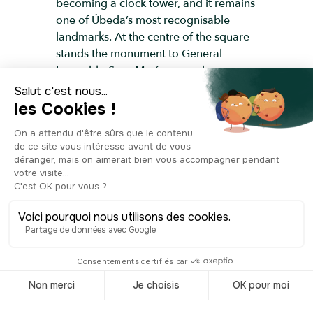
becoming a clock tower, and it remains
one of Úbeda’s most recognisable
landmarks. At the centre of the square
stands the monument to General
Leopoldo Saro Marín, an early
twentieth-century Spanish officer; his
bronze statue, later converted into a
fountain, still shows the bullet marks left
from the Civil War. The square itself,
lined with buildings from different
periods, blends traces of the medieval
past with Baroque religious
architecture and more recent
constructions, marking the transition
between the old walled town and the
modern districts. You’ll also find the
tourist office here, right next to the
tower. The tower can be visited and
offers a panoramic view over the city