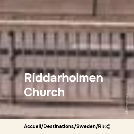
Riddarholmen
Church
Shutterstock
Accueil
/
Destinations
/
Sweden
/
Riddarholmen 