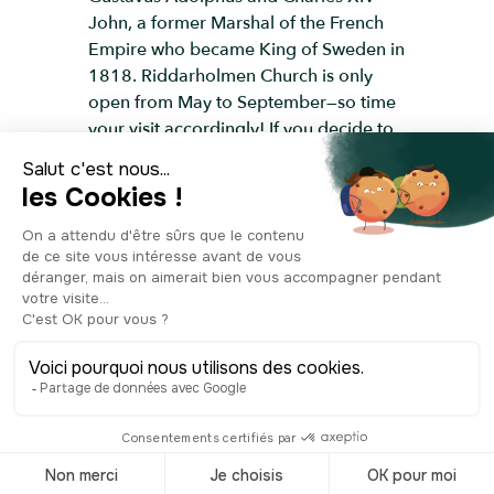
John, a former Marshal of the French
Empire who became King of Sweden in
1818. Riddarholmen Church is only
open from May to September—so time
your visit accordingly! If you decide to
cross the bridge and take a closer look,
you’ll arrive at a square lined with
several aristocratic palaces, remnants
of Riddarholmen’s golden age.