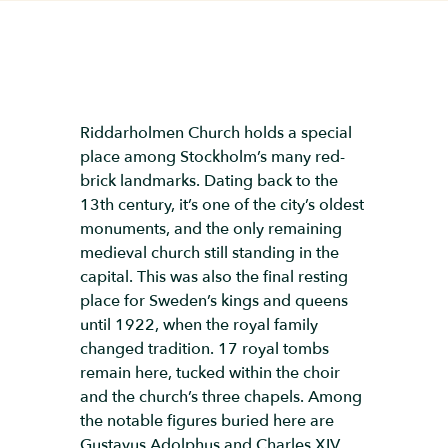
Riddarholmen Church holds a special
place among Stockholm’s many red-
brick landmarks. Dating back to the
13th century, it’s one of the city’s oldest
monuments, and the only remaining
medieval church still standing in the
capital. This was also the final resting
place for Sweden’s kings and queens
until 1922, when the royal family
changed tradition. 17 royal tombs
remain here, tucked within the choir
and the church’s three chapels. Among
the notable figures buried here are
Gustavus Adolphus and Charles XIV