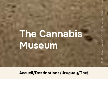
The Cannabis
Museum
Accueil
/
Destinations
/
Uruguay
/
The cannabis