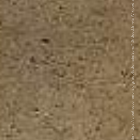
©Mx. Granger — CC0 1.0 Universal Public Domain <https://creativecommons.org/publicdomain/zero/1.0/deed.fr>via Wikipedia Commons