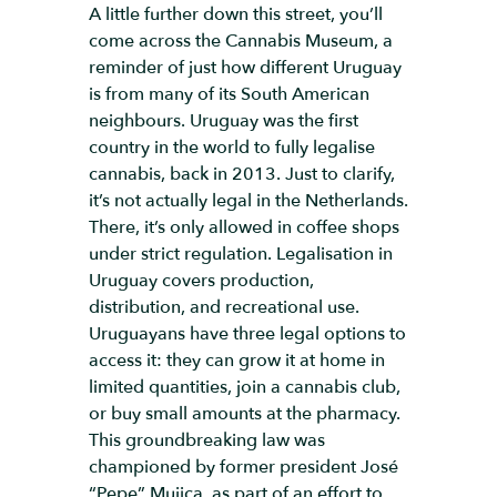
A little further down this street, you’ll
come across the Cannabis Museum, a
reminder of just how different Uruguay
is from many of its South American
neighbours. Uruguay was the first
country in the world to fully legalise
cannabis, back in 2013. Just to clarify,
it’s not actually legal in the Netherlands.
There, it’s only allowed in coffee shops
under strict regulation. Legalisation in
Uruguay covers production,
distribution, and recreational use.
Uruguayans have three legal options to
access it: they can grow it at home in
limited quantities, join a cannabis club,
or buy small amounts at the pharmacy.
This groundbreaking law was
championed by former president José
“Pepe” Mujica, as part of an effort to