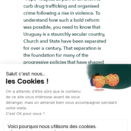
curb drug trafficking and organised
crime following a rise in violence. To
understand how such a bold reform
was possible, you need to know that
Uruguay is a staunchly secular country,
Church and State have been separated
for over a century. That separation is
the foundation for many of the
progressive policies that have shaped
this paisito, or “little country.” Uruguay
was the first country in Latin America to
abolish slavery, back in 1830. It banned
the death penalty in 1907, long before
most other countries, and it was the
first country to recognise the Armenian
Genocide. Divorce has been legal here
since 1913. That’s 91 years before
Chile. Uruguayan women were given