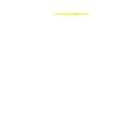
Explorer
Destinations