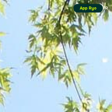
App Ryo
FR