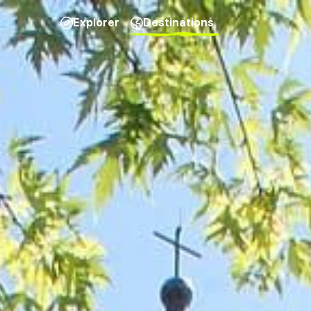
Explorer
Destinations