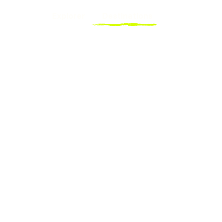
Explorer
Destinations