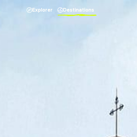
Explorer
Destinations