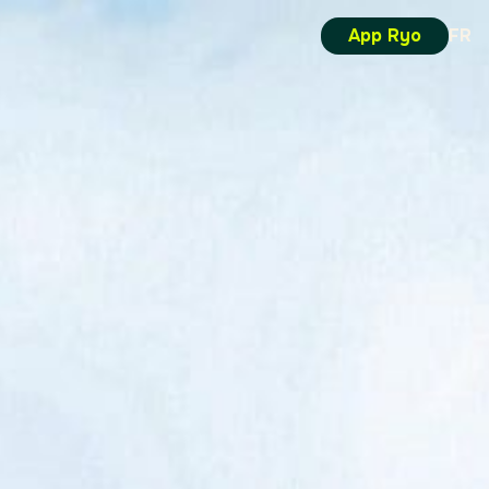
App Ryo
FR