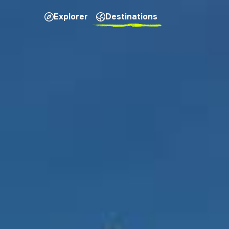
Explorer
Destinations