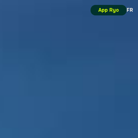
App Ryo
FR