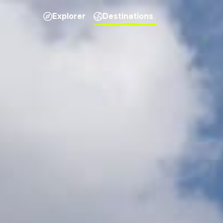
Explorer
Destinations