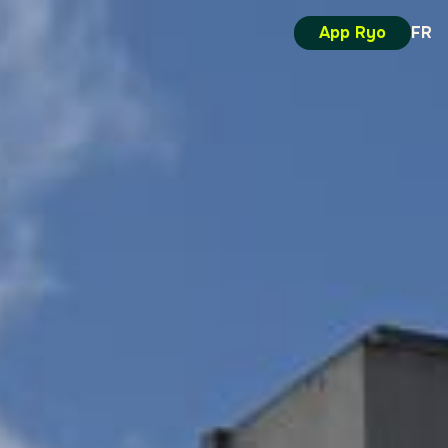
App Ryo
FR