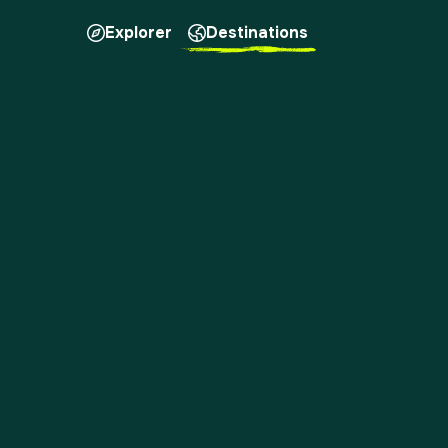
Explorer
Destinations