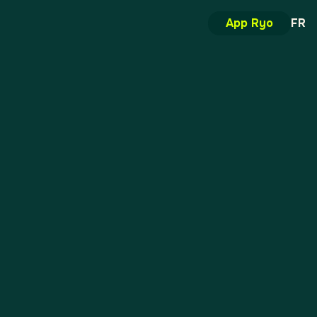
App Ryo
FR