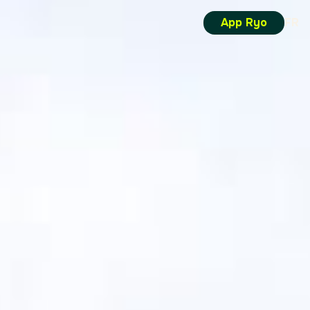
App Ryo
FR