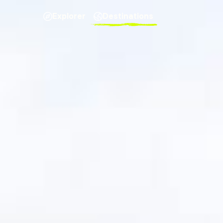
Explorer
Destinations