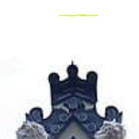
Explorer
Destinations