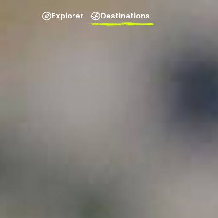
Explorer
Destinations