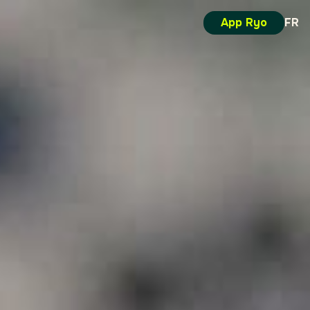
App Ryo
FR