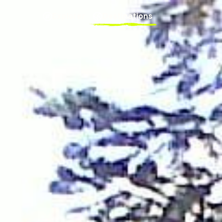
Explorer
Destinations