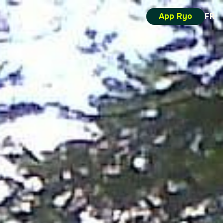
App Ryo
FR