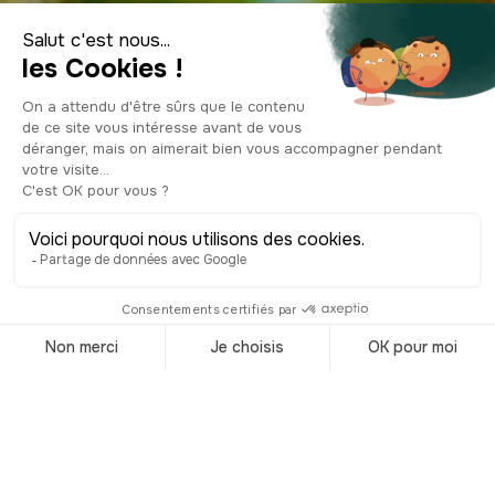
Visiter le Vietnam
Accueil
/
Destinations
/
Vietnam