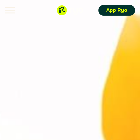
App Ryo