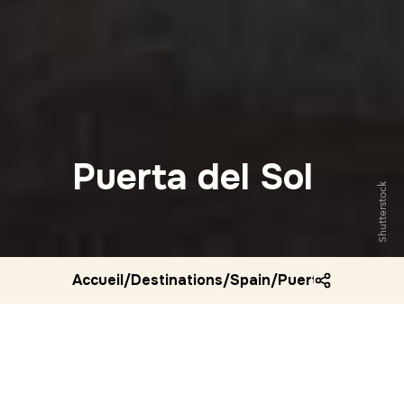
Puerta del Sol
Shutterstock
Accueil
/
Destinations
/
Spain
/
Puerta del sol ma