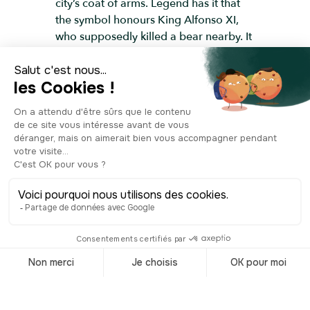
city’s coat of arms. Legend has it that
the symbol honours King Alfonso XI,
who supposedly killed a bear nearby. It
also marks an agreement between the
Church and the city to bring Church-
owned orchards back into public use.
Another iconic feature is the clock atop
the Casa del Correos. For centuries,
messages from abroad arrived right
here— so if you wanted news, this was
the place to be. Today, it’s still a major
meeting point for locals, especially on
New Year’s Eve, when the famous
twelve chimes of the Puerta del Sol ring
out at midnight. With each chime,
you’re supposed to eat one grape.
According to tradition, twelve grapes
represent twelve months of good
fortune.