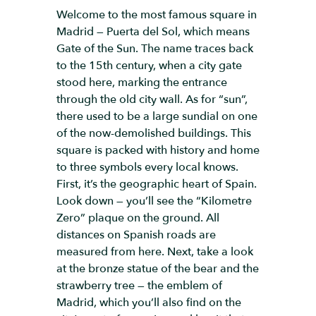
Welcome to the most famous square in
Madrid — Puerta del Sol, which means
Gate of the Sun. The name traces back
to the 15th century, when a city gate
stood here, marking the entrance
through the old city wall. As for “sun”,
there used to be a large sundial on one
of the now-demolished buildings. This
square is packed with history and home
to three symbols every local knows.
First, it’s the geographic heart of Spain.
Look down — you’ll see the “Kilometre
Zero” plaque on the ground. All
distances on Spanish roads are
measured from here. Next, take a look
at the bronze statue of the bear and the
strawberry tree — the emblem of
Madrid, which you’ll also find on the